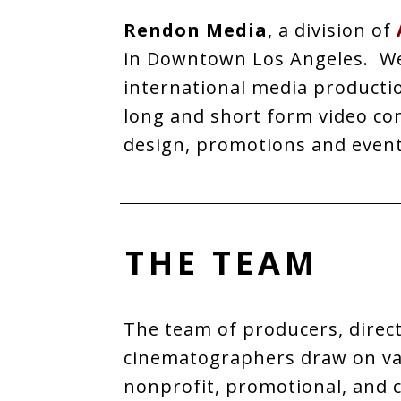
Rendon Media
, a division of
in Downtown Los Angeles. We 
international media productio
long and short form video co
design, promotions and even
THE TEAM
The team of producers, direct
cinematographers draw on vas
nonprofit, promotional, and 