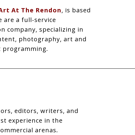
Art At The Rendon
, is based
are a full-service
n company, specializing in
ntent, photography, art and
t programming.
ors, editors, writers, and
t experience in the
commercial arenas.