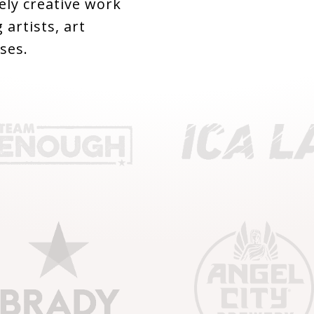
ly creative work
 artists, art
ses.