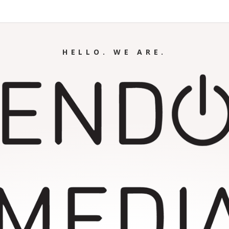
HELLO. WE ARE.