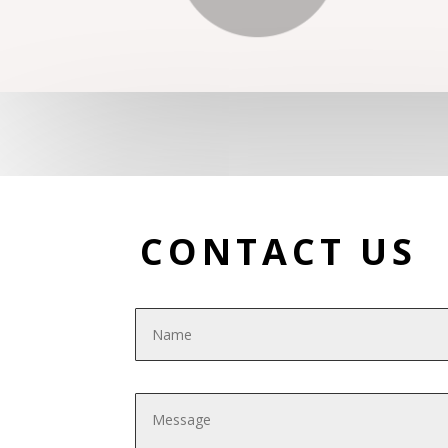
CONTACT US