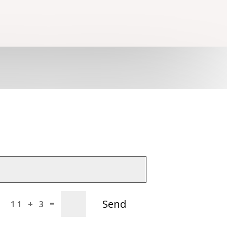
Send
=
11 + 3