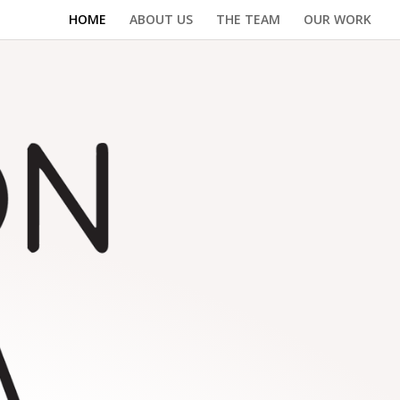
HOME
ABOUT US
THE TEAM
OUR WORK