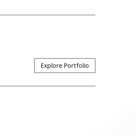
Explore Portfolio