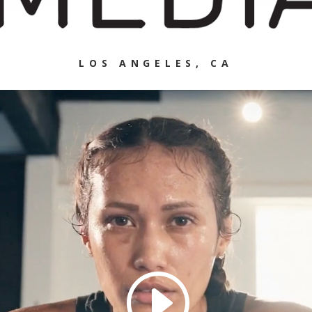
LOS ANGELES, CA