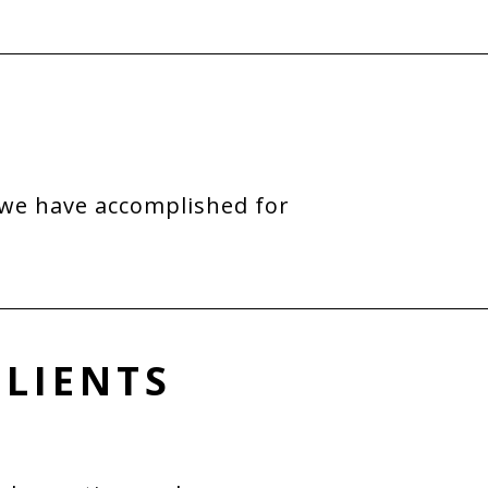
 we have accomplished for
CLIENTS