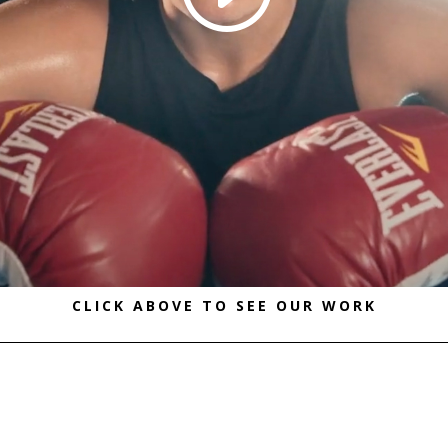
CLICK ABOVE TO SEE OUR WORK