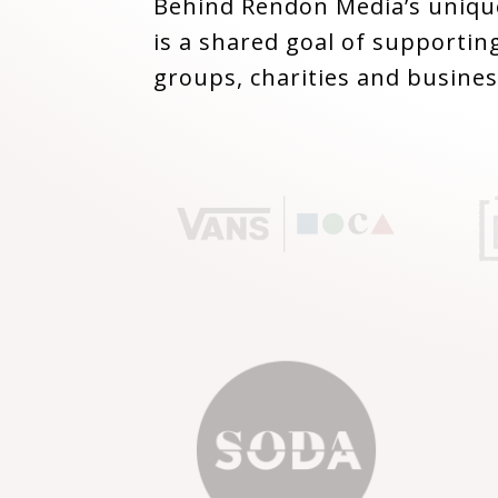
Behind Rendon Media’s unique
is a shared goal of supporting
groups, charities and busines