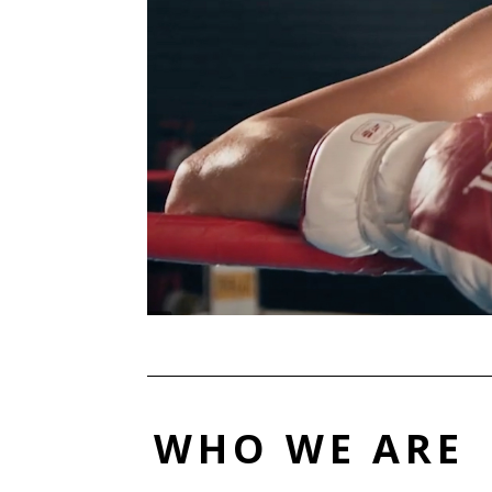
WHO WE ARE