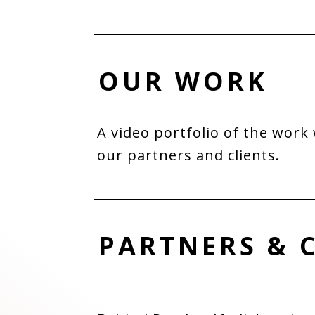
OUR WORK
A video portfolio of the work
our partners and clients.
PARTNERS & 