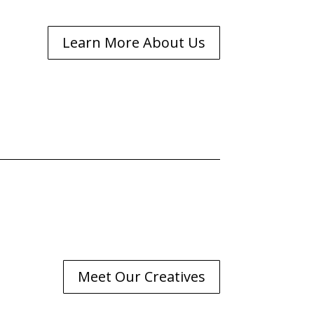
Learn More About Us
Meet Our Creatives